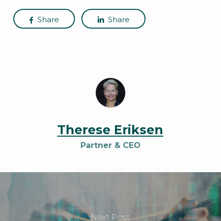
Share
Share
Therese Eriksen
Partner & CEO
Next Post