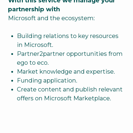
With this service we manage your
partnership with
Microsoft and the ecosystem:
Building relations to key resources
in Microsoft.
Partner2partner opportunities from
ego to eco.
Market knowledge and expertise.
Funding application.
Create content and publish relevant
offers on Microsoft Marketplace.