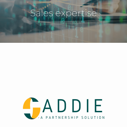
Sales expertise