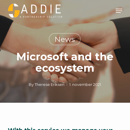
Skip
Men
to
Clos
main
Men
content
News
Microsoft and the
ecosystem
By
Therese Eriksen
1. november 2021