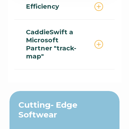
and workshops are available
Efficiency
for your organization
Solve tasks in the Partner
Center 10x faster than the
CaddieSwift a
market with Caddie
Microsoft
Partnership Solutions.
Partner "track-
map"
Cloud Powered SaaS Solution
Cutting- Edge
Softwear