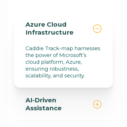
Azure Cloud
Infrastructure
Caddie Track-map harnesses
the power of Microsoft’s
cloud platform, Azure,
ensuring robustness,
scalability, and security.
AI-Driven
Assistance
Using advanced artificial