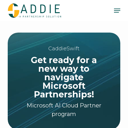
Skip
Men
to
Clos
main
Men
content
CaddieSwift
Get ready for a
new way to
navigate
Microsoft
Partnerships!
Microsoft AI Cloud Partner
program