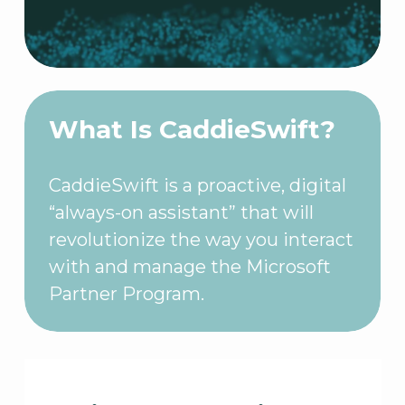
What Is CaddieSwift?
CaddieSwift is a proactive, digital
“always-on assistant” that will
revolutionize the way you interact
with and manage the Microsoft
Partner Program.