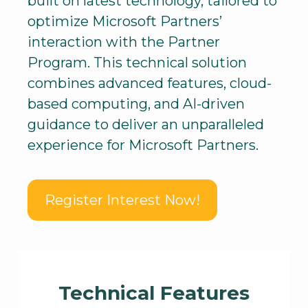
built on latest technology, tailored to
optimize Microsoft Partners’
interaction with the Partner
Program. This technical solution
combines advanced features, cloud-
based computing, and AI-driven
guidance to deliver an unparalleled
experience for Microsoft Partners.
Register Interest Now!
Technical Features