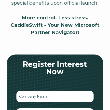
special benefits upon official launch!
More control. Less stress.
CaddieSwift - Your New Microsoft
Partner Navigator!
Register Interest
Now