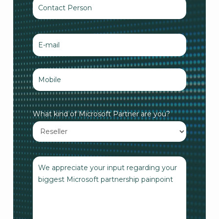
What kind of Microsoft Partner are you?