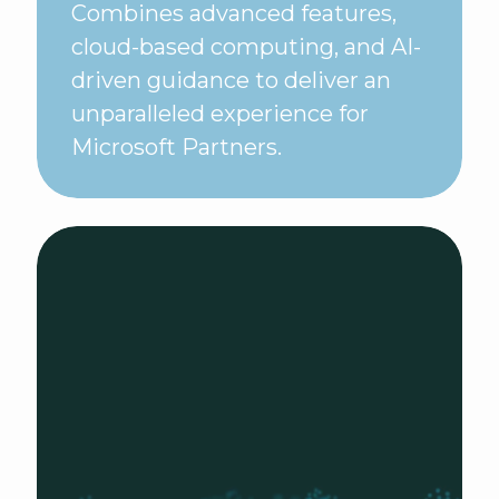
Combines advanced features,
cloud-based computing, and AI-
driven guidance to deliver an
unparalleled experience for
Microsoft Partners.