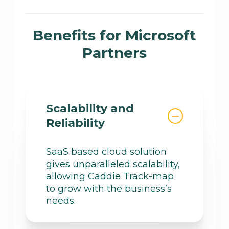
near-real time notification if
We provide reporting
something of importance
capabilities with insights into
Benefits for Microsoft
occurs, this significantly
available benefits, allowing
streamlining administration.
Partners
partners to leverage free
consumption, licenses,
funding, incentives, and
technical expertise.
Scalability and
Reliability
SaaS based cloud solution
gives unparalleled scalability,
allowing Caddie Track-map
to grow with the business’s
needs.