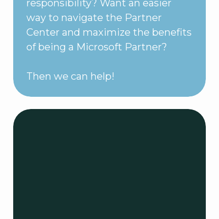
responsibility? Want an easier
way to navigate the Partner
Center and maximize the benefits
of being a Microsoft Partner?
Then we can help!