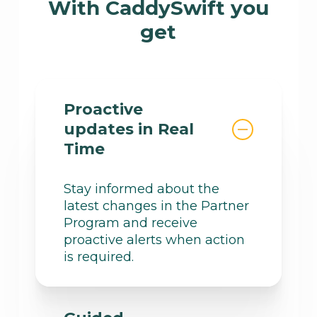
With CaddySwift you
get
Proactive
updates in Real
Time
Stay informed about the
latest changes in the Partner
Program and receive
proactive alerts when action
is required.