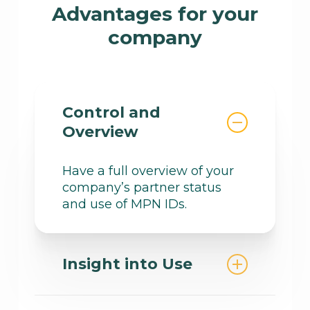
of all benefits, from free
Advantages for your
consumption and licenses to
company
financial support and
technical expertise.
Control and
Overview
Have a full overview of your
company’s partner status
and use of MPN IDs.
Insight into Use
Understand which funding