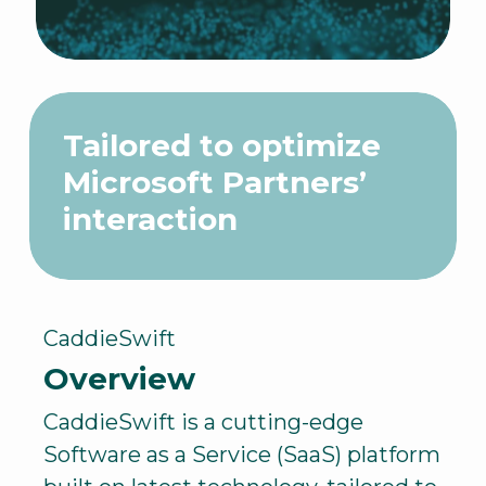
Tailored to optimize
Microsoft Partners’
interaction
CaddieSwift
Overview
CaddieSwift is a cutting-edge
Software as a Service (SaaS) platform