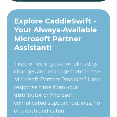
Explore CaddieSwift -
Your Always-Available
Microsoft Partner
Assistant!
Tired of feeling overwhelmed by
changes and management in the
Microsoft Partner Program? Long
response time from your
distributor or Microsoft,
complicated support routines, no
one with dedicated