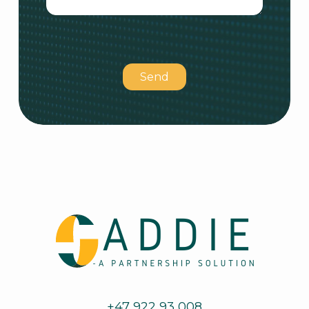
Please
leave
this
field
empty.
+47 922 93 008