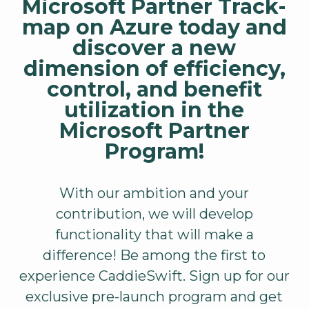
Microsoft Partner Track-
map on Azure today and
discover a new
dimension of efficiency,
control, and benefit
utilization in the
Microsoft Partner
Program!
With our ambition and your
contribution, we will develop
functionality that will make a
difference! Be among the first to
experience CaddieSwift. Sign up for our
exclusive pre-launch program and get