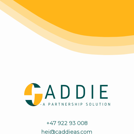
+47 922 93 008
hei@caddieas.com