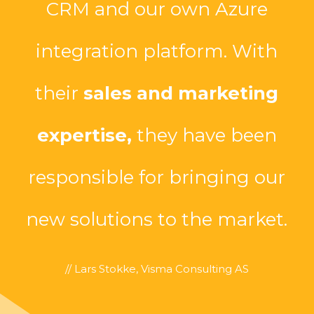
CRM and our own Azure
integration platform. With
their
sales and marketing
expertise,
they have been
responsible for bringing our
new solutions to the market.
// Lars Stokke, Visma Consulting AS