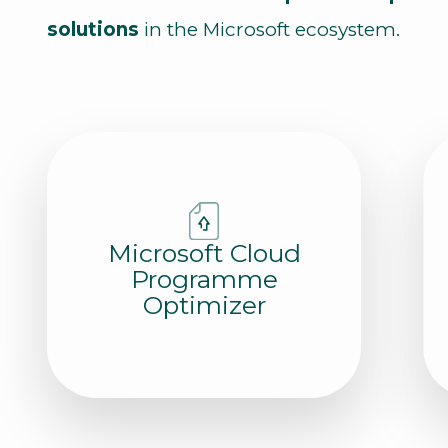
solutions
in the Microsoft ecosystem.
Microsoft Cloud
Programme
Optimizer