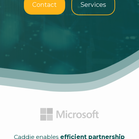
Contact
Services
Caddie enables
efficient partnership