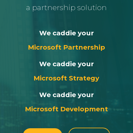
a partnership solution
We caddie your
Microsoft Partnership
We caddie your
Microsoft Strategy
We caddie your
Microsoft Development