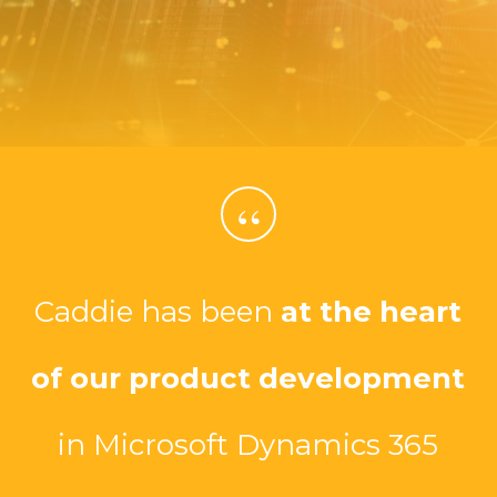
“
Caddie has been
at the heart
of our product development
in Microsoft Dynamics 365