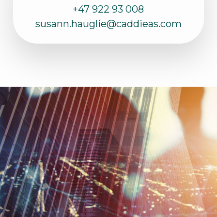
+47 922 93 008
susann.hauglie@caddieas.com