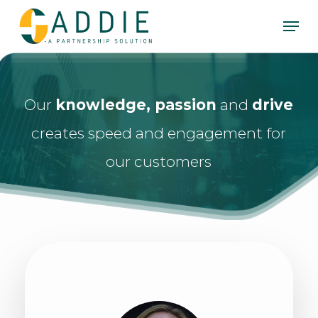
Skip
Men
to
Clos
main
Men
content
Our
knowledge, passion
and
drive
creates speed and engagement for
our customers