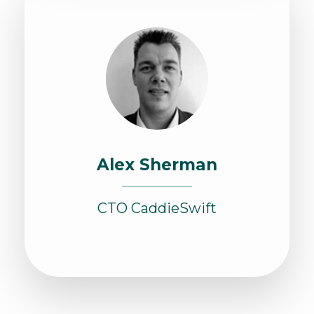
Alex Sherman
CTO CaddieSwift