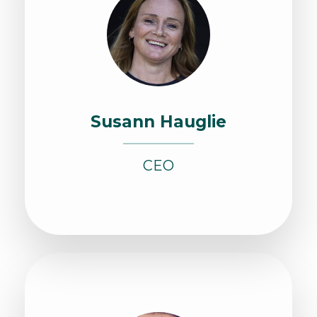
Susann Hauglie
CEO