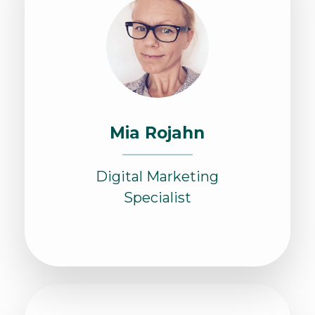
Mia Rojahn
Digital Marketing
Specialist